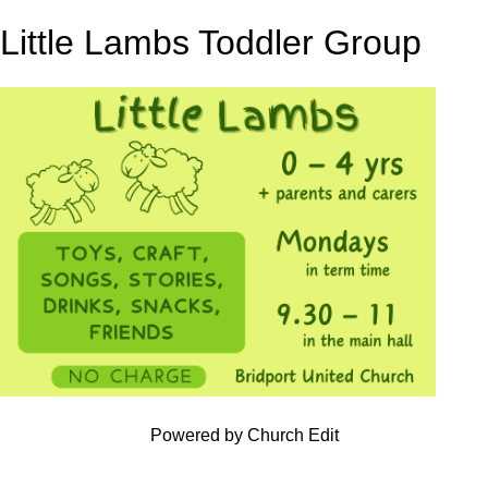
Little Lambs Toddler Group
Powered by Church Edit