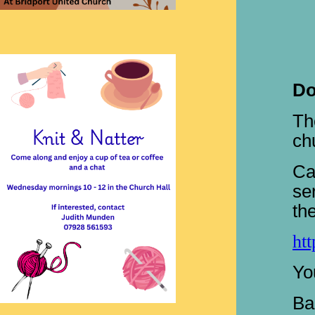
Do
Th
ch
Ca
se
th
ht
Yo
Ba