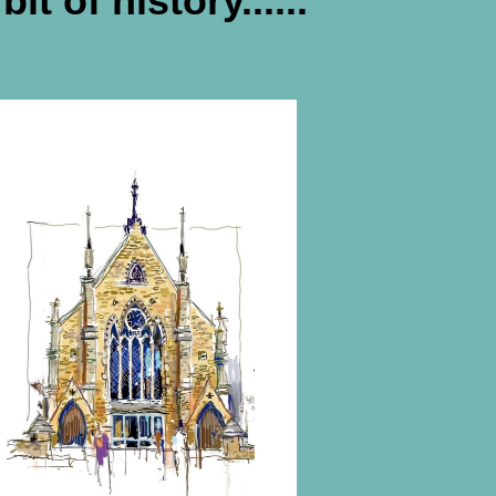
bit of history......