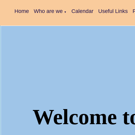
Home
Who are we
Calendar
Useful Links
P
▼
Welcome t