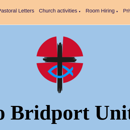
astoral Letters
Church activities
Room Hiring
Pr
▼
▼
o Bridport Uni