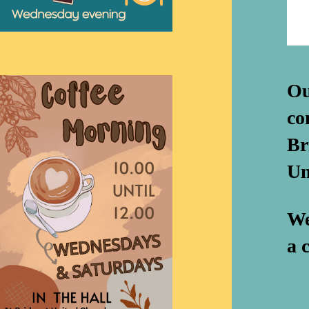
Ou
co
Br
Un
We
a 