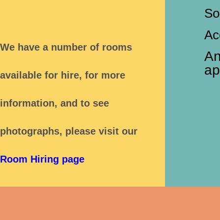
So
Ac
We have a number of rooms
An
ap
available for hire,
for more
information, and to see
photographs,
please visit our
Room Hiring page