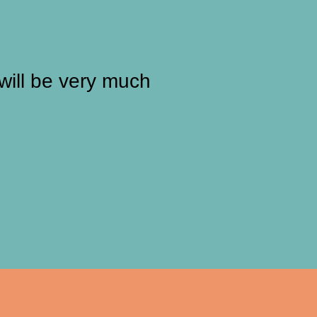
will be very much