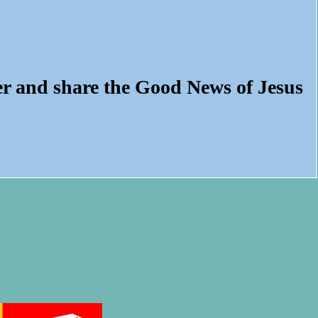
er and share the Good News of Jesus