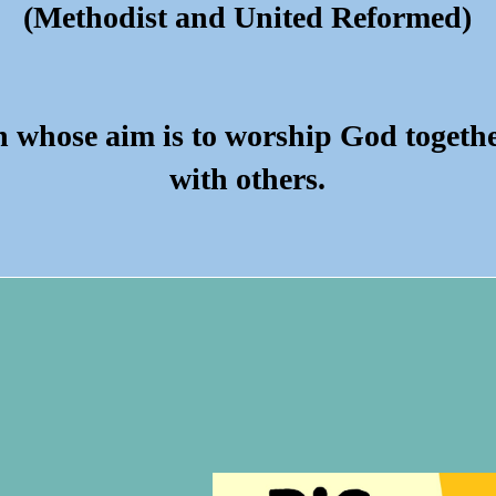
(Methodist and United Reformed)
h whose aim is to worship God togeth
with others.