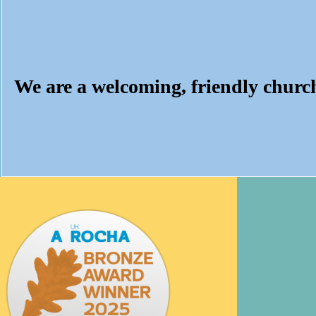
We are a welcoming, friendly churc