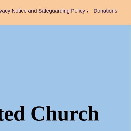
ivacy Notice and Safeguarding Policy
Donations
▼
ted Church