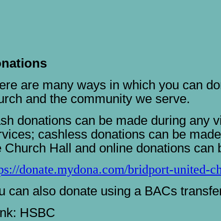
nations
ere are many ways in which you can don
urch and the community we serve.
sh donations can be made during any vis
rvices; cashless donations can be made 
e Church Hall and online donations can 
tps://donate.mydona.com/bridport-united-c
u can also donate using a BACs transfer,
nk: HSBC