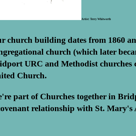
Artist: Terry Whitworth
r church building dates from 1860 an
ngregational church (which later beca
idport URC and Methodist churches c
ited Church.
're part of Churches together in Brid
covenant relationship with St. Mary's