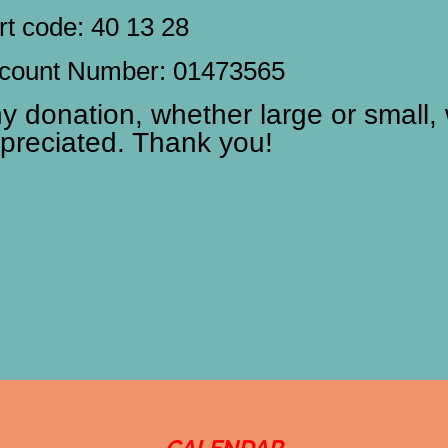
rt code: 40 13 28
count Number: 01473565
y donation, whether large or small, 
preciated. Thank you!
CALENDAR