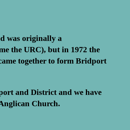
d was originally a
me the URC), but in 1972 the
ame together to form Bridport
port and District and we have
 Anglican Church.