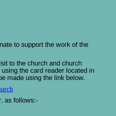
ate to support the work of the
it to the church and church
using the card reader located in
be made using the link below.
hurch
 as follows:-